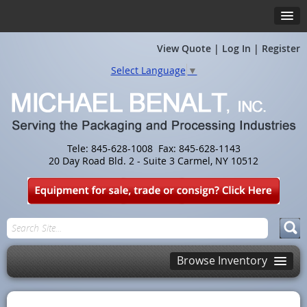
View Quote
|
Log In
|
Register
Select Language
▼
Tele: 845-628-1008 Fax: 845-628-1143
20 Day Road Bld. 2 - Suite 3 Carmel, NY 10512
Browse Inventory