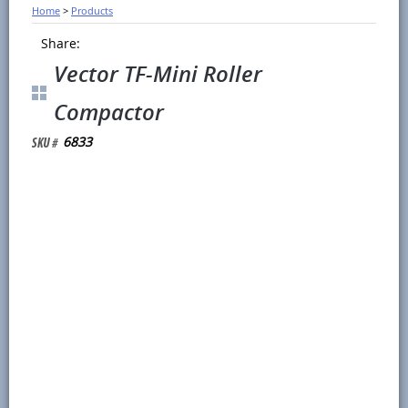
Home
>
Products
Share:
Vector TF-Mini Roller
Compactor
6833