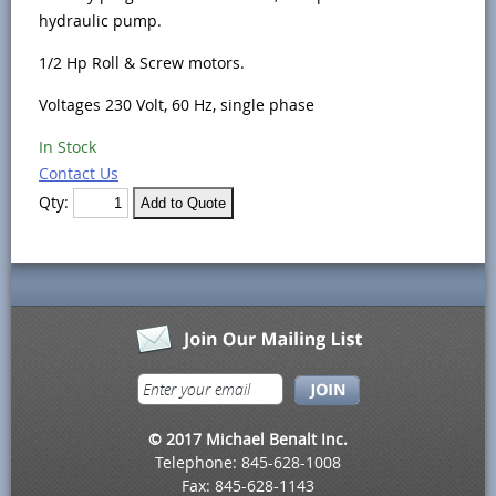
hydraulic pump.
1/2 Hp Roll & Screw motors.
Voltages 230 Volt, 60 Hz, single phase
In Stock
Contact Us
Qty:
© 2017 Michael Benalt Inc.
Telephone: 845-628-1008
Fax: 845-628-1143