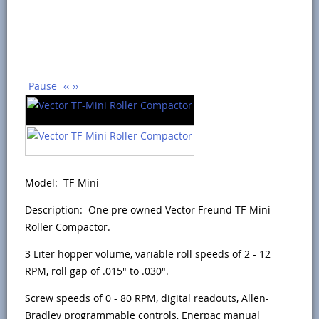
Pause
‹‹
››
Model: TF-Mini
Description: One pre owned Vector Freund TF-Mini
Roller Compactor.
3 Liter hopper volume, variable roll speeds of 2 - 12
RPM, roll gap of .015" to .030".
Screw speeds of 0 - 80 RPM, digital readouts, Allen-
Bradley programmable controls, Enerpac manual