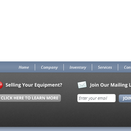
Home
Company
Inventory
Services
Con