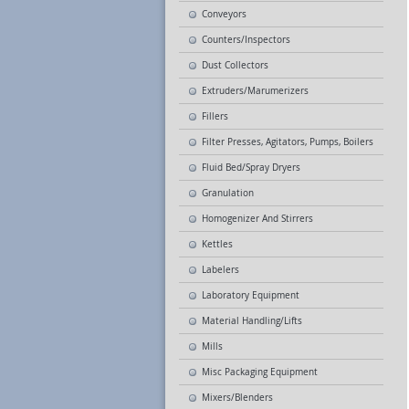
Conveyors
Counters/Inspectors
Dust Collectors
Extruders/Marumerizers
Fillers
Filter Presses, Agitators, Pumps, Boilers
Fluid Bed/Spray Dryers
Granulation
Homogenizer And Stirrers
Kettles
Labelers
Laboratory Equipment
Material Handling/Lifts
Mills
Misc Packaging Equipment
Mixers/Blenders