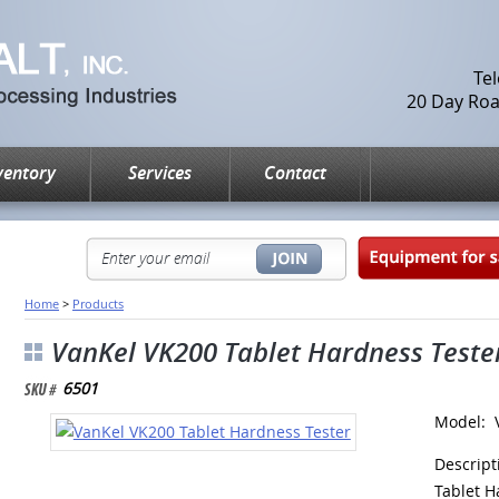
Te
20 Day Road
ventory
Services
Contact
Home
>
Products
VanKel VK200 Tablet Hardness Teste
6501
Model: 
Descrip
Tablet H