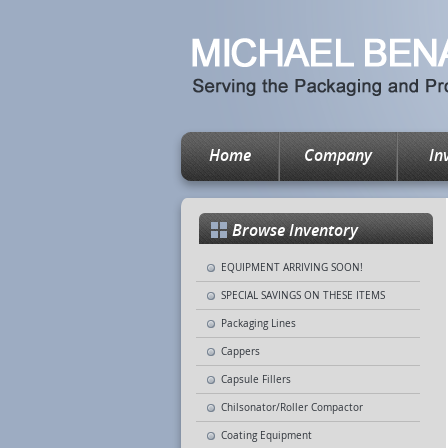
Home
Company
In
Browse Inventory
EQUIPMENT ARRIVING SOON!
SPECIAL SAVINGS ON THESE ITEMS
Packaging Lines
Cappers
Capsule Fillers
Chilsonator/Roller Compactor
Coating Equipment