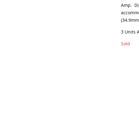
Amp. Di
accommod
(34.9mm
3 Units 
Sold