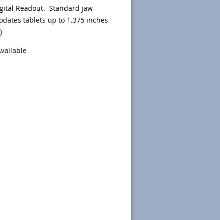
gital Readout.
Standard jaw
ates tablets up to 1.375 inches
)
Available