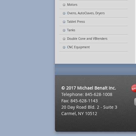
Motors
Ovens, AutoClaves, Dryers
Tablet Press
Tanks
Double Cone and VBlenders
CNC Equipment
© 2017 Michael Benalt Inc.
Telephone: 845-628-1008
Fax: 845-628-1143
20 Day Road Bld. 2 - Suite 3
Carmel, NY 10512