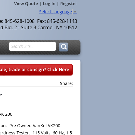
View Quote
|
Log In
|
Register
Select Language
▼
le: 845-628-1008 Fax: 845-628-1143
 Bld. 2 - Suite 3 Carmel, NY 10512
Share:
r
VK 200
tion: Pre Owned VanKel VK200
ardness Tester. 115 Volts, 60 Hz, 1.5