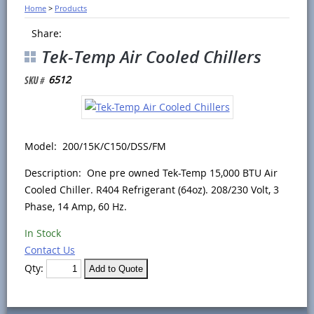
Home
>
Products
Share:
Tek-Temp Air Cooled Chillers
6512
Model: 200/15K/C150/DSS/FM
Description: One pre owned Tek-Temp 15,000 BTU Air
Cooled Chiller. R404 Refrigerant (64oz). 208/230 Volt, 3
Phase, 14 Amp, 60 Hz.
In Stock
Contact Us
Qty: