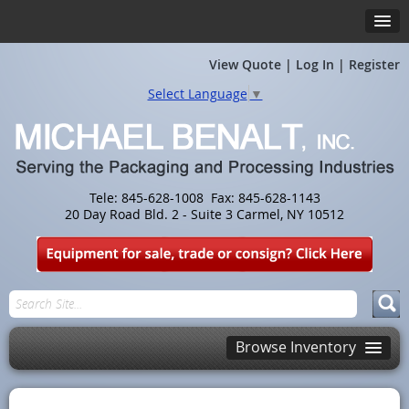
View Quote
|
Log In
|
Register
Select Language
▼
Tele: 845-628-1008 Fax: 845-628-1143
20 Day Road Bld. 2 - Suite 3 Carmel, NY 10512
Browse Inventory