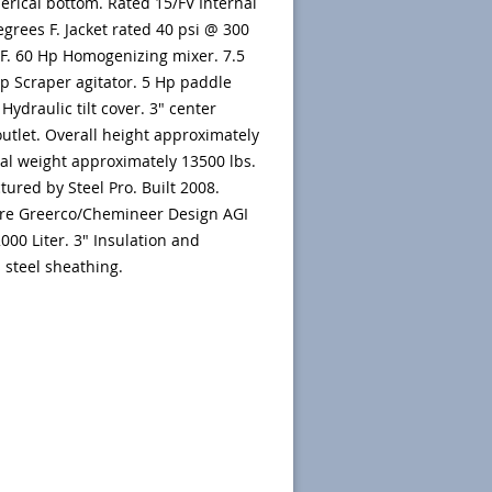
rical bottom. Rated 15/FV Internal
egrees F. Jacket rated 40 psi @ 300
F. 60 Hp Homogenizing mixer. 7.5
 Scraper agitator. 5 Hp paddle
 Hydraulic tilt cover. 3" center
utlet. Overall height approximately
tal weight approximately 13500 lbs.
ured by Steel Pro. Built 2008.
are Greerco/Chemineer Design AGI
2000 Liter. 3" Insulation and
s steel sheathing.