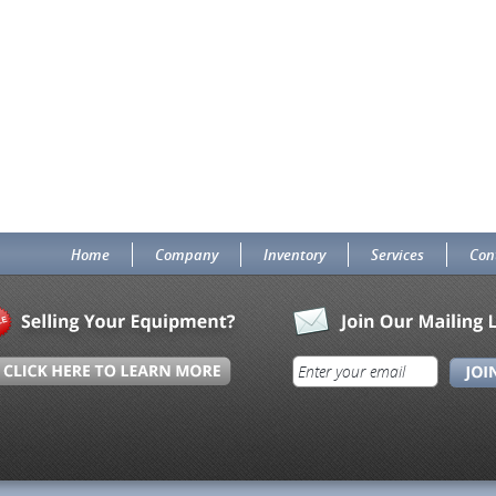
Home
Company
Inventory
Services
Con