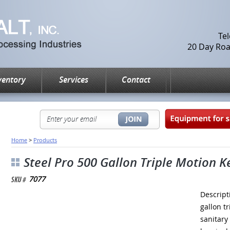
Te
20 Day Road
ventory
Services
Contact
Home
>
Products
Steel Pro 500 Gallon Triple Motion K
7077
Descript
gallon t
sanitary