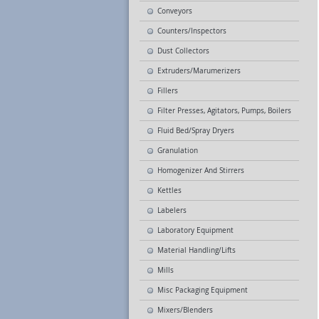
Conveyors
Counters/Inspectors
Dust Collectors
Extruders/Marumerizers
Fillers
Filter Presses, Agitators, Pumps, Boilers
Fluid Bed/Spray Dryers
Granulation
Homogenizer And Stirrers
Kettles
Labelers
Laboratory Equipment
Material Handling/Lifts
Mills
Misc Packaging Equipment
Mixers/Blenders