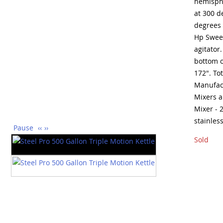
hemisphe
at 300 d
degrees 
Hp Sweep
agitator.
bottom o
172". To
Manufact
Mixers 
Mixer - 
stainles
Pause
‹‹
››
Sold