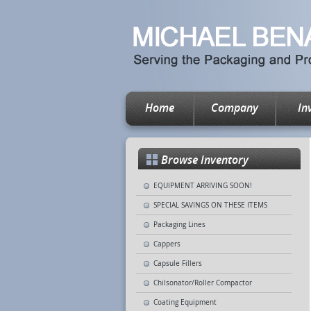
Home
Company
In
Browse Inventory
EQUIPMENT ARRIVING SOON!
SPECIAL SAVINGS ON THESE ITEMS
Packaging Lines
Cappers
Capsule Fillers
Chilsonator/Roller Compactor
Coating Equipment