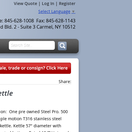
View Quote
|
Log In
|
Register
Select Language
▼
le: 845-628-1008 Fax: 845-628-1143
 Bld. 2 - Suite 3 Carmel, NY 10512
Share:
ettle
ion: One pre owned Steel Pro. 500
riple motion T316 stainless steel
 kettle. Kettle 57" diameter with