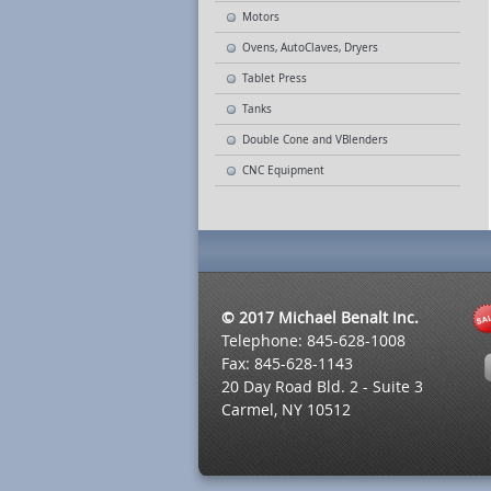
Motors
Ovens, AutoClaves, Dryers
Tablet Press
Tanks
Double Cone and VBlenders
CNC Equipment
© 2017 Michael Benalt Inc.
Telephone: 845-628-1008
Fax: 845-628-1143
20 Day Road Bld. 2 - Suite 3
Carmel, NY 10512