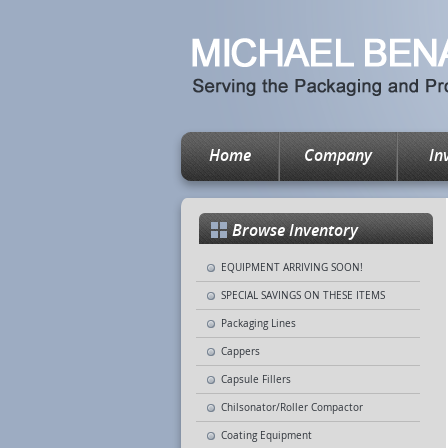
Home
Company
In
Browse Inventory
EQUIPMENT ARRIVING SOON!
SPECIAL SAVINGS ON THESE ITEMS
Packaging Lines
Cappers
Capsule Fillers
Chilsonator/Roller Compactor
Coating Equipment