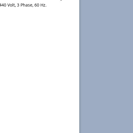
440 Volt, 3 Phase, 60 Hz.