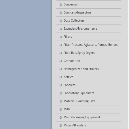
Conveyors
Counters/Inspectors
Dust Collectors
Extruders/Marumerizers
Fillers
Filter Presses, Agitators, Pumps, Boilers
Fluid Bed/Spray Dryers
Granulation
Homogenizer And Stirrers
Kettles
Labelers
Laboratory Equipment
Material Handling/Lifts
Mills
Misc Packaging Equipment
Mixers/Blenders