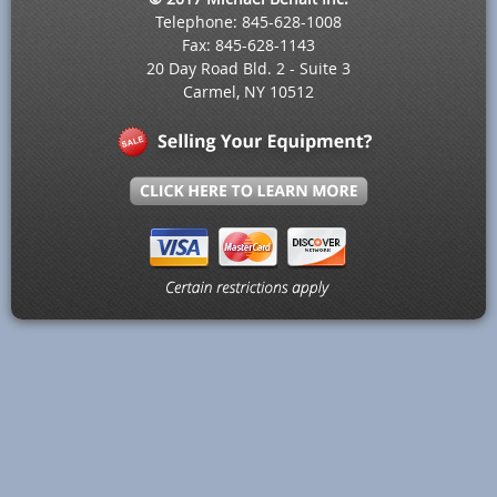
Telephone: 845-628-1008
Fax: 845-628-1143
20 Day Road Bld. 2 - Suite 3
Carmel, NY 10512