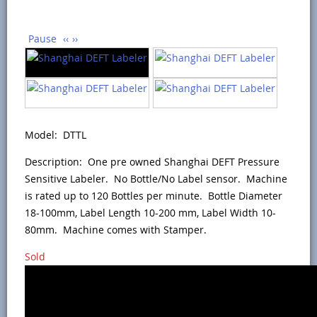
Pause
‹‹
››
Model: DTTL
Description: One pre owned Shanghai DEFT Pressure
Sensitive Labeler. No Bottle/No Label sensor. Machine
is rated up to 120 Bottles per minute. Bottle Diameter
18-100mm, Label Length 10-200 mm, Label Width 10-
80mm. Machine comes with Stamper.
Sold