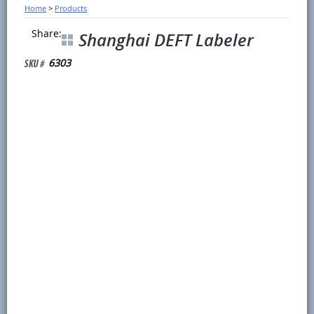
Home
>
Products
Share:
Shanghai DEFT Labeler
6303