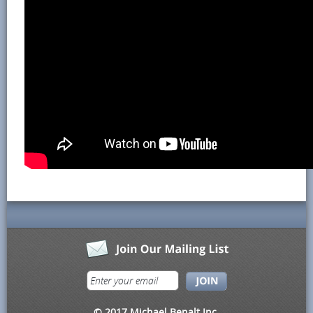
© 2017 Michael Benalt Inc.