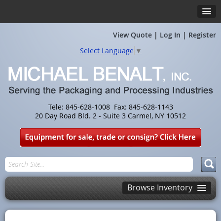
View Quote
|
Log In
|
Register
Select Language
▼
Tele: 845-628-1008 Fax: 845-628-1143
20 Day Road Bld. 2 - Suite 3 Carmel, NY 10512
Browse Inventory