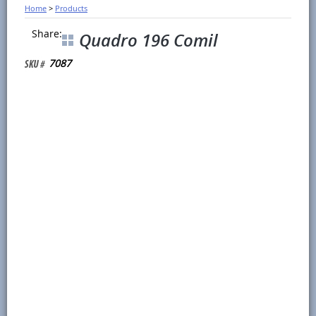
Home
>
Products
Share:
Quadro 196 Comil
7087