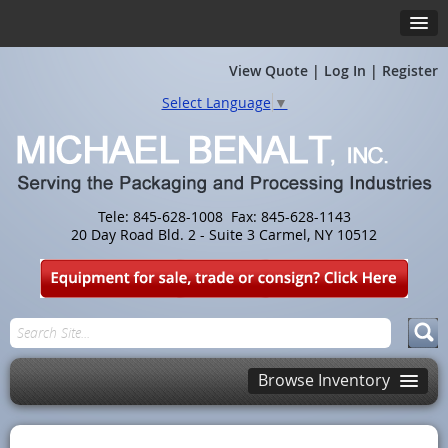
View Quote
|
Log In
|
Register
Select Language
▼
Tele: 845-628-1008 Fax: 845-628-1143
20 Day Road Bld. 2 - Suite 3 Carmel, NY 10512
Browse Inventory