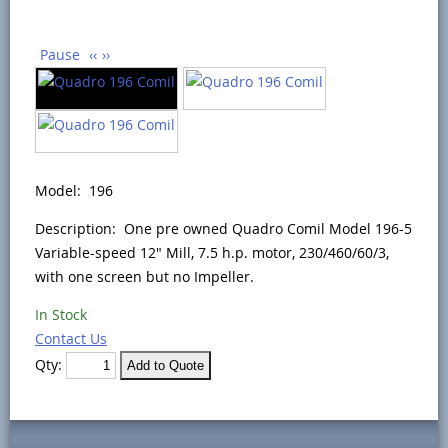
Pause
‹‹
››
Model: 196
Description: One pre owned Quadro Comil Model 196-5
Variable-speed 12" Mill, 7.5 h.p. motor, 230/460/60/3,
with one screen but no Impeller.
In Stock
Contact Us
Qty: