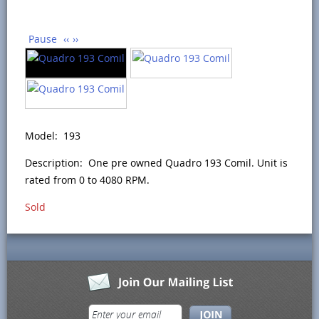
Pause
‹‹
››
Model: 193
Description: One pre owned Quadro 193 Comil. Unit is
rated from 0 to 4080 RPM.
Sold