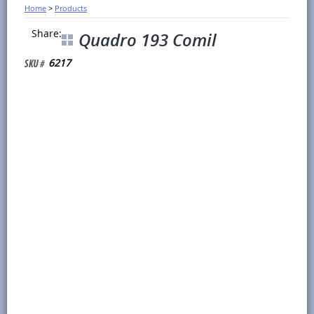
Home
>
Products
Share:
Quadro 193 Comil
6217