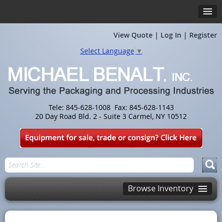
View Quote
|
Log In
|
Register
Select Language
▼
Tele: 845-628-1008 Fax: 845-628-1143
20 Day Road Bld. 2 - Suite 3 Carmel, NY 10512
Browse Inventory