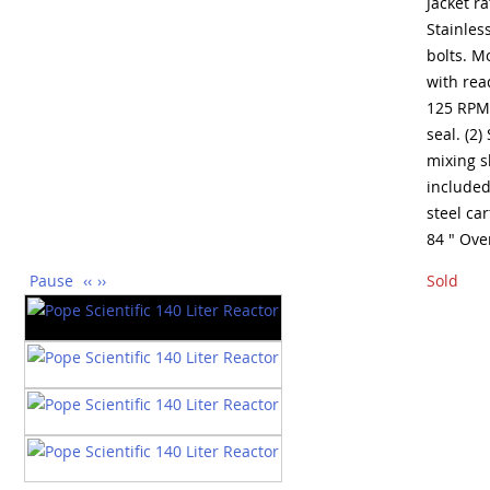
Jacket r
Stainles
bolts. M
with rea
125 RPM,
seal. (2)
mixing s
included
steel car
84 " Ove
Pause
‹‹
››
Sold