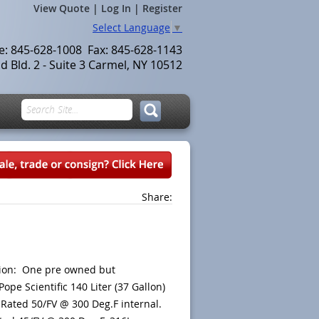
View Quote
|
Log In
|
Register
Select Language
▼
le: 845-628-1008 Fax: 845-628-1143
 Bld. 2 - Suite 3 Carmel, NY 10512
Share:
tion: One pre owned but
Pope Scientific 140 Liter (37 Gallon)
 Rated 50/FV @ 300 Deg.F internal.