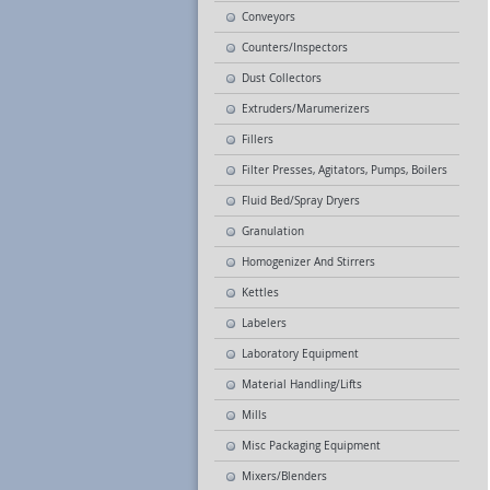
Conveyors
Counters/Inspectors
Dust Collectors
Extruders/Marumerizers
Fillers
Filter Presses, Agitators, Pumps, Boilers
Fluid Bed/Spray Dryers
Granulation
Homogenizer And Stirrers
Kettles
Labelers
Laboratory Equipment
Material Handling/Lifts
Mills
Misc Packaging Equipment
Mixers/Blenders