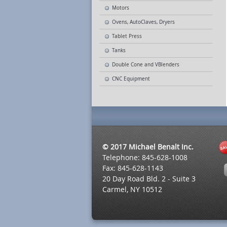
Motors
Ovens, AutoClaves, Dryers
Tablet Press
Tanks
Double Cone and VBlenders
CNC Equipment
© 2017 Michael Benalt Inc.
Telephone: 845-628-1008
Fax: 845-628-1143
20 Day Road Bld. 2 - Suite 3
Carmel, NY 10512