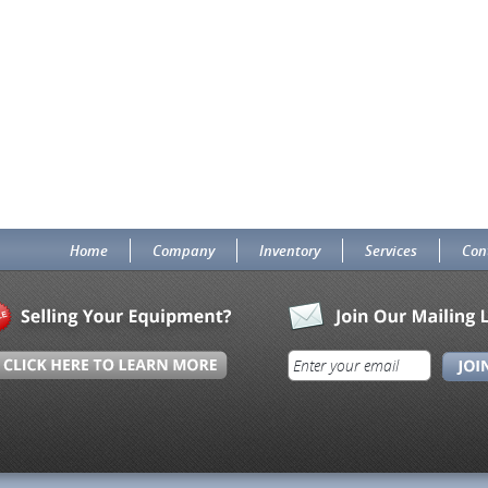
Home
Company
Inventory
Services
Con