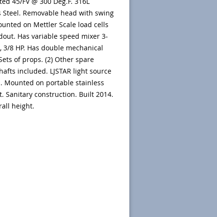
ated 45/FV @ 300 Deg.F. 316L
s Steel. Removable head with swing
ounted on Mettler Scale load cells
dout. Has variable speed mixer 3-
 3/8 HP. Has double mechanical
 Sets of props. (2) Other spare
hafts included. LJSTAR light source
. Mounted on portable stainless
t. Sanitary construction. Built 2014.
rall height.