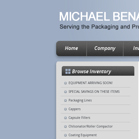
Home
Company
In
Browse Inventory
EQUIPMENT ARRIVING SOON!
SPECIAL SAVINGS ON THESE ITEMS
Packaging Lines
Cappers
Capsule Fillers
Chilsonator/Roller Compactor
Coating Equipment