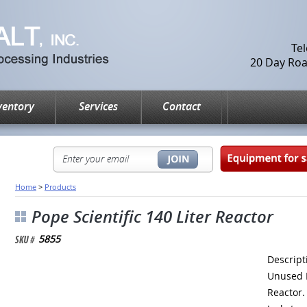
Te
20 Day Road
ventory
Services
Contact
Home
>
Products
Pope Scientific 140 Liter Reactor
5855
Descrip
Unused
Reactor.