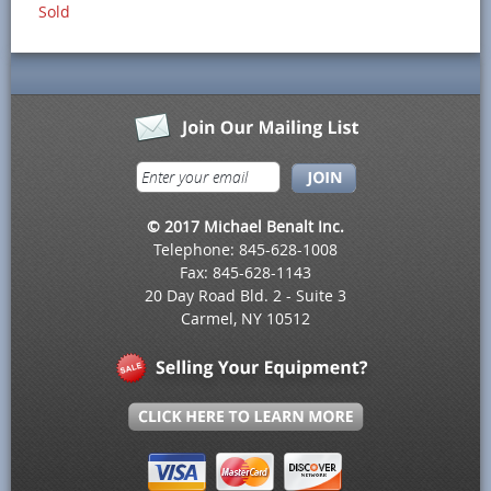
Sold
© 2017 Michael Benalt Inc.
Telephone: 845-628-1008
Fax: 845-628-1143
20 Day Road Bld. 2 - Suite 3
Carmel, NY 10512