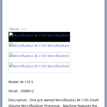
Pause
‹‹
››
Model: M-110 S
Serial: 2006012
Description: One pre owned Microfluidics M-110S Small
Volume Microfluidizer Processor. Machine features the