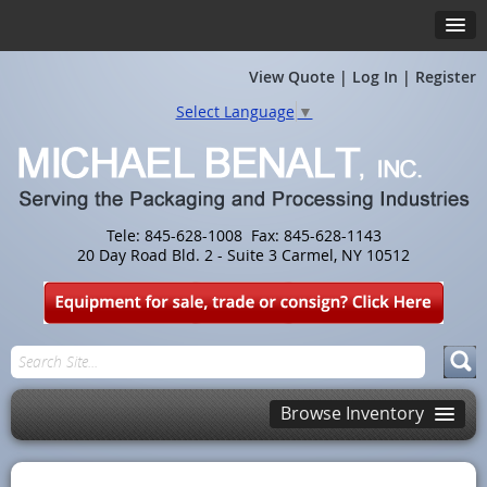
View Quote
|
Log In
|
Register
Select Language
▼
Tele: 845-628-1008 Fax: 845-628-1143
20 Day Road Bld. 2 - Suite 3 Carmel, NY 10512
Browse Inventory