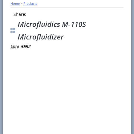
Home
>
Products
Share:
Microfluidics M-110S
Microfluidizer
5692