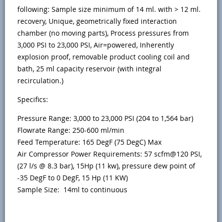
following: Sample size minimum of 14 ml. with > 12 ml.
recovery, Unique, geometrically fixed interaction
chamber (no moving parts), Process pressures from
3,000 PSI to 23,000 PSI, Air=powered, Inherently
explosion proof, removable product cooling coil and
bath, 25 ml capacity reservoir (with integral
recirculation.)
Specifics:
Pressure Range: 3,000 to 23,000 PSI (204 to 1,564 bar)
Flowrate Range: 250-600 ml/min
Feed Temperature: 165 DegF (75 DegC) Max
Air Compressor Power Requirements: 57 scfm@120 PSI,
(27 l/s @ 8.3 bar), 15Hp (11 kw), pressure dew point of
-35 DegF to 0 DegF, 15 Hp (11 KW)
Sample Size: 14ml to continuous