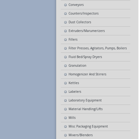
Conveyors
Counters/Inspectors
Dust Collectors
Extruders/Marumerizers
Fillers
Filter Presses, Agitators, Pumps, Boilers
Fluid Bed/Spray Dryers
Granulation
Homogenizer And Stirrers
Kettles
Labelers
Laboratory Equipment
Material Handling/Lifts
Mills
Misc Packaging Equipment
Mixers/Blenders