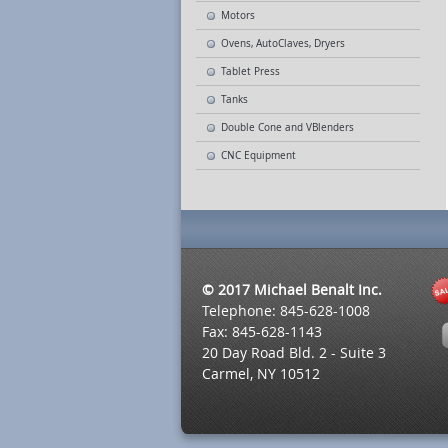
Motors
Ovens, AutoClaves, Dryers
Tablet Press
Tanks
Double Cone and VBlenders
CNC Equipment
© 2017 Michael Benalt Inc.
Telephone: 845-628-1008
Fax: 845-628-1143
20 Day Road Bld. 2 - Suite 3
Carmel, NY 10512