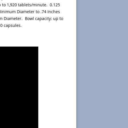
 to 1,920 tablets/minute. 0.125
inimum Diameter to .74 Inches
 Diameter. Bowl capacity: up to
 0 capsules.