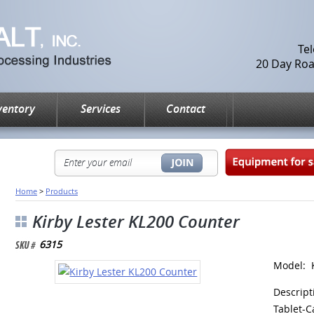
Te
20 Day Road
ventory
Services
Contact
Home
>
Products
Kirby Lester KL200 Counter
6315
Model: 
Descript
Tablet-C