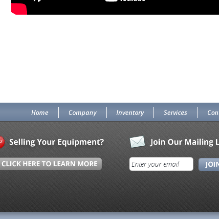
Home
Company
Inventory
Services
Con