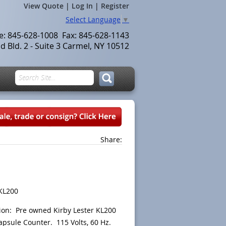
View Quote
|
Log In
|
Register
Select Language
▼
le: 845-628-1008 Fax: 845-628-1143
 Bld. 2 - Suite 3 Carmel, NY 10512
Share:
KL200
ion: Pre owned Kirby Lester KL200
apsule Counter. 115 Volts, 60 Hz.