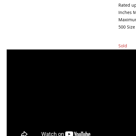
Rated up
Inches M
Maximum
500 Size
Sold