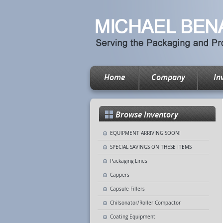
Home
Company
In
Browse Inventory
EQUIPMENT ARRIVING SOON!
SPECIAL SAVINGS ON THESE ITEMS
Packaging Lines
Cappers
Capsule Fillers
Chilsonator/Roller Compactor
Coating Equipment