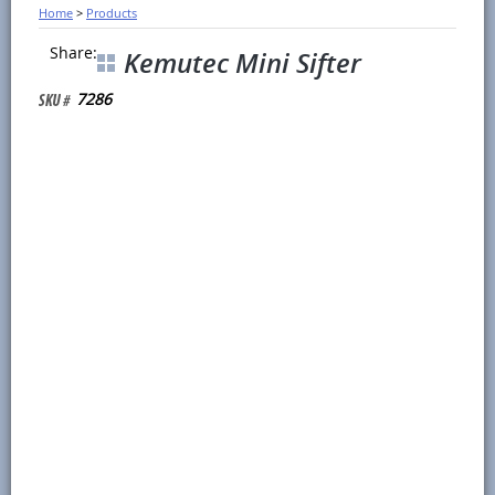
Home
>
Products
Share:
Kemutec Mini Sifter
7286