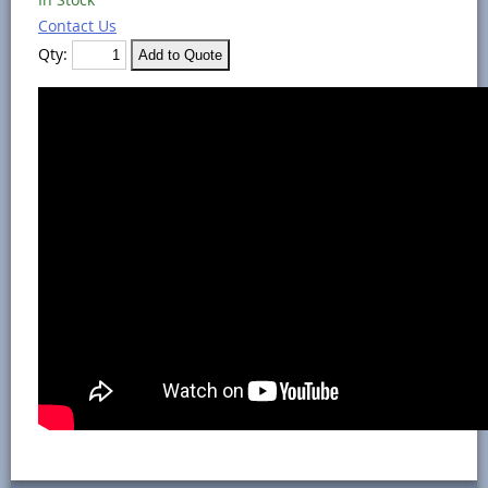
Contact Us
Qty: