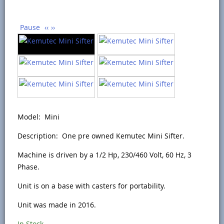
Pause
‹‹
››
Model: Mini
Description: One pre owned Kemutec Mini Sifter.
Machine is driven by a 1/2 Hp, 230/460 Volt, 60 Hz, 3
Phase.
Unit is on a base with casters for portability.
Unit was made in 2016.
In Stock