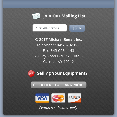
© 2017 Michael Benalt Inc.
Telephone: 845-628-1008
Fax: 845-628-1143
20 Day Road Bld. 2 - Suite 3
Carmel, NY 10512