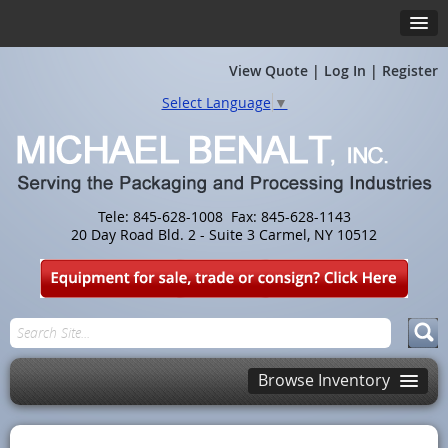
View Quote
|
Log In
|
Register
Select Language
▼
Tele: 845-628-1008 Fax: 845-628-1143
20 Day Road Bld. 2 - Suite 3 Carmel, NY 10512
Browse Inventory