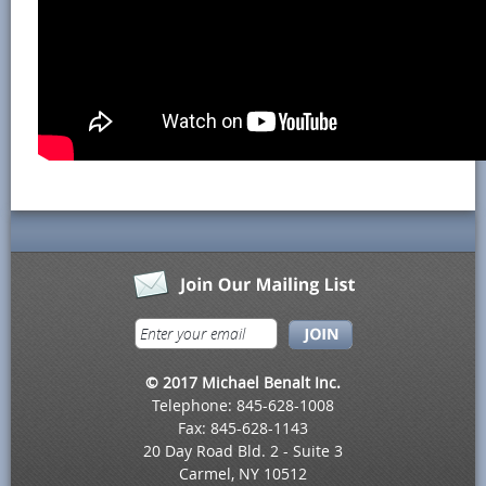
© 2017 Michael Benalt Inc.
Telephone: 845-628-1008
Fax: 845-628-1143
20 Day Road Bld. 2 - Suite 3
Carmel, NY 10512