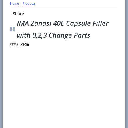
Home
>
Products
Share:
IMA Zanasi 40E Capsule Filler
with 0,2,3 Change Parts
7606