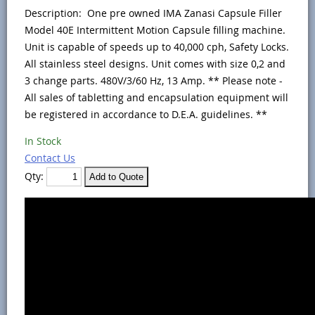
Description: One pre owned IMA Zanasi Capsule Filler
Model 40E Intermittent Motion Capsule filling machine.
Unit is capable of speeds up to 40,000 cph, Safety Locks.
All stainless steel designs. Unit comes with size 0,2 and
3 change parts. 480V/3/60 Hz, 13 Amp. ** Please note -
All sales of tabletting and encapsulation equipment will
be registered in accordance to D.E.A. guidelines. **
In Stock
Contact Us
Qty: