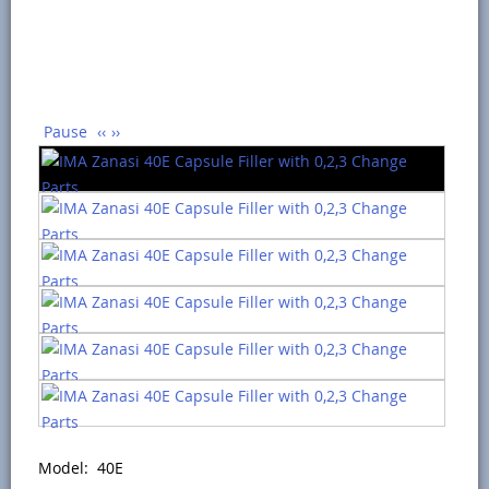
Pause
‹‹
››
Model: 40E