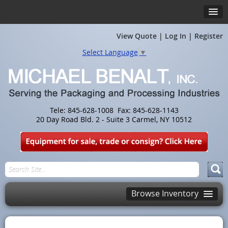
View Quote
|
Log In
|
Register
Select Language
▼
Tele: 845-628-1008 Fax: 845-628-1143
20 Day Road Bld. 2 - Suite 3 Carmel, NY 10512
Browse Inventory