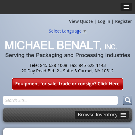
View Quote
|
Log In
|
Register
Select Language
▼
Tele: 845-628-1008 Fax: 845-628-1143
20 Day Road Bld. 2 - Suite 3 Carmel, NY 10512
Browse Inventory