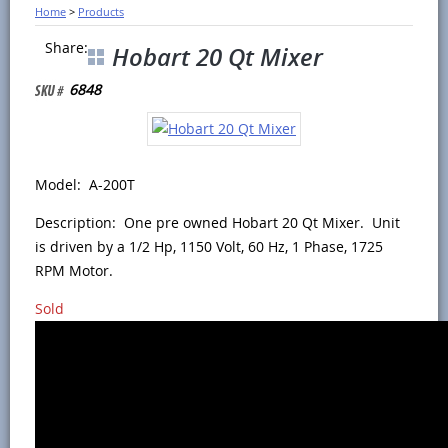
Home
>
Products
Share:
Hobart 20 Qt Mixer
6848
Model: A-200T
Description: One pre owned Hobart 20 Qt Mixer. Unit
is driven by a 1/2 Hp, 1150 Volt, 60 Hz, 1 Phase, 1725
RPM Motor.
Sold