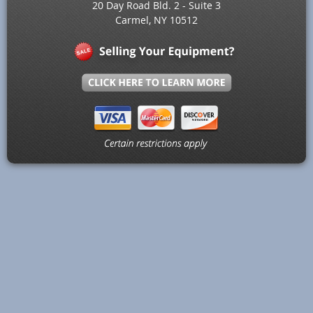
20 Day Road Bld. 2 - Suite 3
Carmel, NY 10512