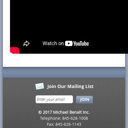
© 2017 Michael Benalt Inc.
Telephone: 845-628-1008
Fax: 845-628-1143