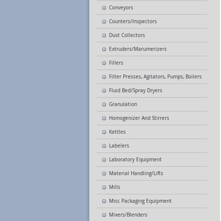
Conveyors
Counters/Inspectors
Dust Collectors
Extruders/Marumerizers
Fillers
Filter Presses, Agitators, Pumps, Boilers
Fluid Bed/Spray Dryers
Granulation
Homogenizer And Stirrers
Kettles
Labelers
Laboratory Equipment
Material Handling/Lifts
Mills
Misc Packaging Equipment
Mixers/Blenders