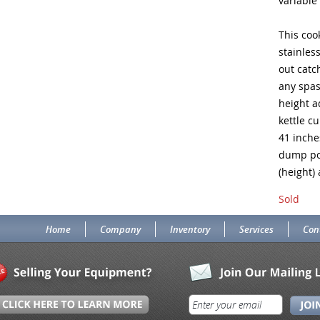
variable
This coo
stainles
out catc
any spas
height a
kettle cu
41 inche
dump pos
(height)
Sold
Home
Company
Inventory
Services
Con