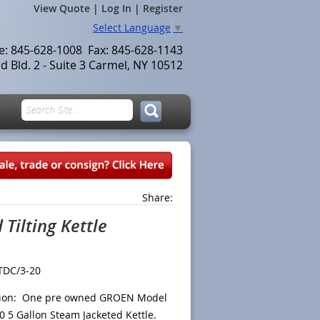
View Quote
|
Log In
|
Register
Select Language
▼
le: 845-628-1008 Fax: 845-628-1143
 Bld. 2 - Suite 3 Carmel, NY 10512
Share:
Tilting Kettle
TDC/3-20
tion: One pre owned GROEN Model
20
5 Gallon Steam Jacketed Kettle.