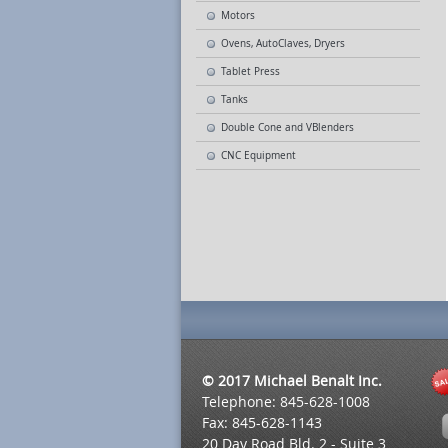
Motors
Ovens, AutoClaves, Dryers
Tablet Press
Tanks
Double Cone and VBlenders
CNC Equipment
© 2017 Michael Benalt Inc.
Telephone: 845-628-1008
Fax: 845-628-1143
20 Day Road Bld. 2 - Suite 3