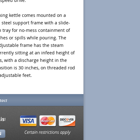
 speed drive.
king kettle comes mounted on a
s steel support frame with a slide-
h tray for no-mess containment of
hes or spills while pouring. The
djustable frame has the steam
rrently sitting at an infeed height of
s, with a discharge height in the
ition is 30 inches, on threaded rod
 adjustable feet.
tact