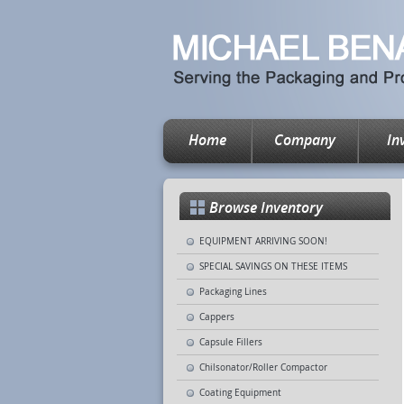
Home
Company
In
Browse Inventory
EQUIPMENT ARRIVING SOON!
SPECIAL SAVINGS ON THESE ITEMS
Packaging Lines
Cappers
Capsule Fillers
Chilsonator/Roller Compactor
Coating Equipment