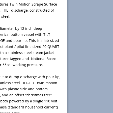
tures Twin Motion Scrape Surface
n, TILT discharge, constructed of
 steel.
diameter by 12 inch deep
rical bottom vessel with TILT
E and pour lip. This is a lab-sized
lot plant / pilot line sized 20 QUART
ith a stainless steel steam jacket
turer tagged and National Board
r 55psi working pressure.
ilt to dump discharge with pour lip,
ainless steel TILT-OUT twin motion
 with plastic side and bottom
, and an offset "christmas tree"
, both powered by a single 110 volt
hase (standard household current)