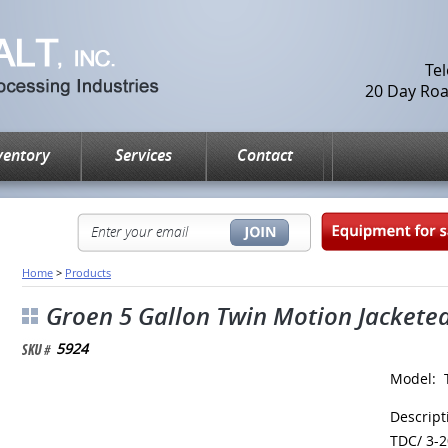
Te
20 Day Road
ventory
Services
Contact
Home
>
Products
Groen 5 Gallon Twin Motion Jacketed 
5924
Model: 
Descrip
TDC/ 3-