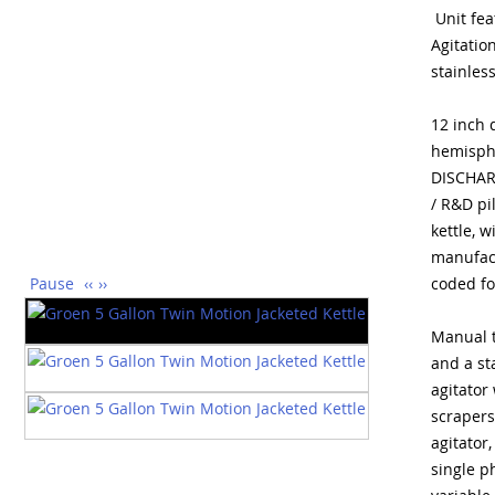
Unit fea
Agitatio
stainless
12 inch 
hemisphe
DISCHARG
/ R&D pi
kettle, w
manufac
Pause
‹‹
››
coded fo
Manual t
and a st
agitator
scrapers
agitator
single p