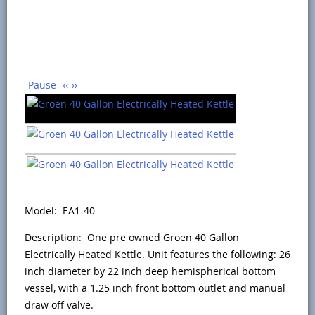
Pause
‹‹
››
Model: EA1-40
Description: One pre owned Groen 40 Gallon
Electrically Heated Kettle. Unit features the following: 26
inch diameter by 22 inch deep hemispherical bottom
vessel, with a 1.25 inch front bottom outlet and manual
draw off valve.