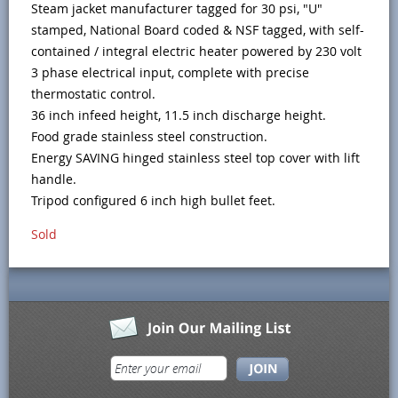
Steam jacket manufacturer tagged for 30 psi, "U"
stamped, National Board coded & NSF tagged, with self-
contained / integral electric heater powered by 230 volt
3 phase electrical input, complete with precise
thermostatic control.
36 inch infeed height, 11.5 inch discharge height.
Food grade stainless steel construction.
Energy SAVING hinged stainless steel top cover with lift
handle.
Tripod configured 6 inch high bullet feet.
Sold