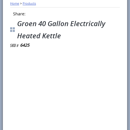
Home
>
Products
Share:
Groen 40 Gallon Electrically
Heated Kettle
6425