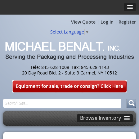
View Quote
|
Log In
|
Register
Select Language
▼
Tele: 845-628-1008 Fax: 845-628-1143
20 Day Road Bld. 2 - Suite 3 Carmel, NY 10512
Browse Inventory