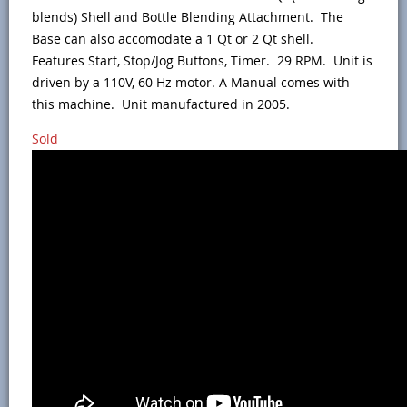
blends) Shell and Bottle Blending Attachment. The
Base can also accomodate a 1 Qt or 2 Qt shell.
Features Start, Stop/Jog Buttons, Timer. 29 RPM. Unit is
driven by a 110V, 60 Hz motor. A Manual comes with
this machine. Unit manufactured in 2005.
Sold