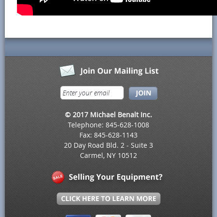
© 2017 Michael Benalt Inc.
Telephone: 845-628-1008
Fax: 845-628-1143
20 Day Road Bld. 2 - Suite 3
Carmel, NY 10512