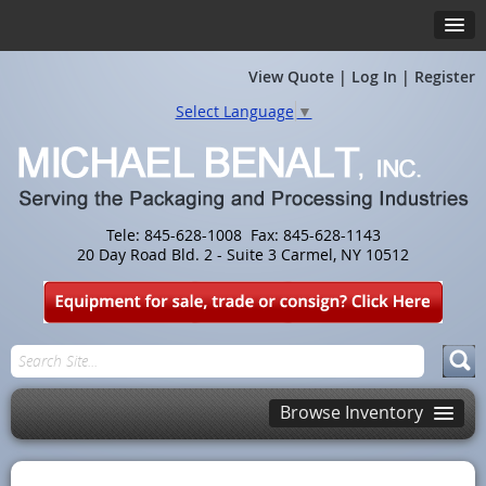
View Quote
|
Log In
|
Register
Select Language
▼
Tele: 845-628-1008 Fax: 845-628-1143
20 Day Road Bld. 2 - Suite 3 Carmel, NY 10512
Browse Inventory