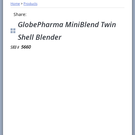
Home
>
Products
Share:
GlobePharma MiniBlend Twin
Shell Blender
5660