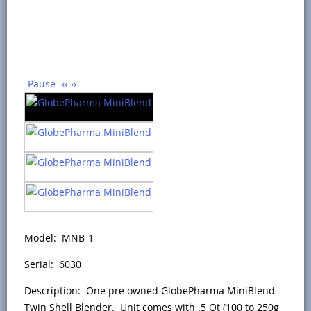
Pause
‹‹
››
Model: MNB-1
Serial: 6030
Description: One pre owned GlobePharma MiniBlend
Twin Shell Blender. Unit comes with .5 Qt (100 to 250g