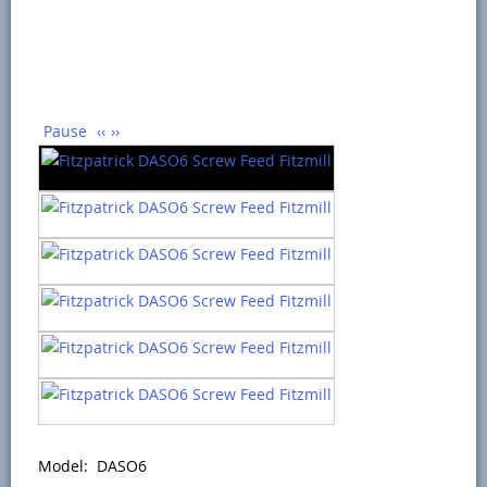
Pause
‹‹
››
Model: DASO6