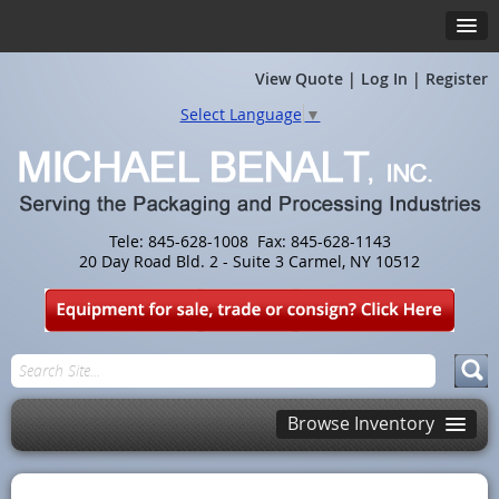
View Quote
|
Log In
|
Register
Select Language
▼
Tele: 845-628-1008 Fax: 845-628-1143
20 Day Road Bld. 2 - Suite 3 Carmel, NY 10512
Browse Inventory