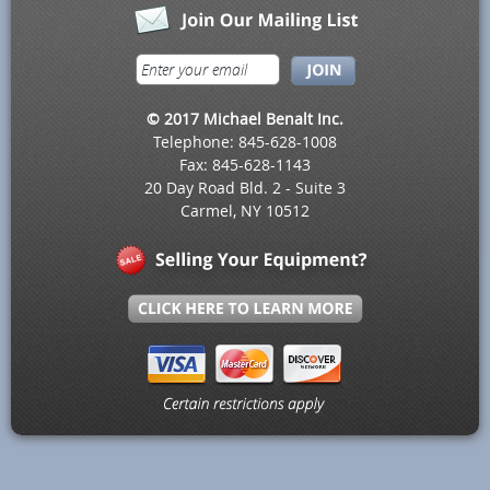
© 2017 Michael Benalt Inc.
Telephone: 845-628-1008
Fax: 845-628-1143
20 Day Road Bld. 2 - Suite 3
Carmel, NY 10512