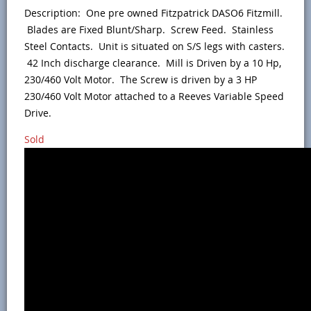
Description: One pre owned Fitzpatrick DASO6 Fitzmill.
Blades are Fixed Blunt/Sharp. Screw Feed. Stainless
Steel Contacts. Unit is situated on S/S legs with casters.
42 Inch discharge clearance. Mill is Driven by a 10 Hp,
230/460 Volt Motor. The Screw is driven by a 3 HP
230/460 Volt Motor attached to a Reeves Variable Speed
Drive.
Sold