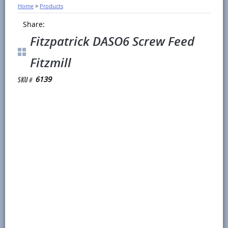
Home
>
Products
Share:
Fitzpatrick DASO6 Screw Feed
Fitzmill
6139