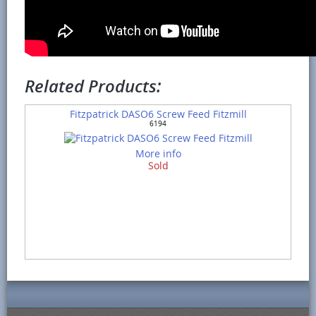
Related Products:
Fitzpatrick DASO6 Screw Feed Fitzmill
6194
More info
Sold