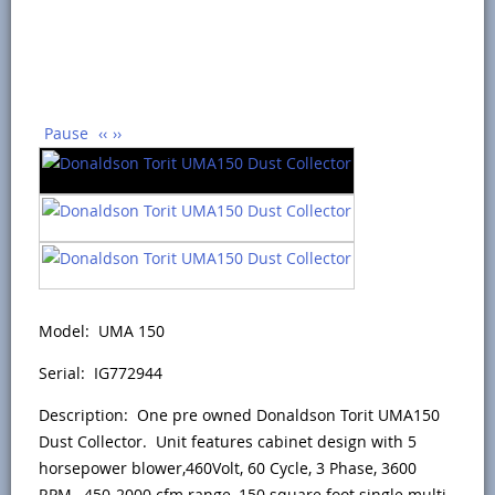
Pause
‹‹
››
Model: UMA 150
Serial: IG772944
Description: One pre owned Donaldson Torit UMA150
Dust Collector. Unit features cabinet design with 5
horsepower blower,460Volt, 60 Cycle, 3 Phase, 3600
RPM, 450-2000 cfm range, 150 square foot single multi