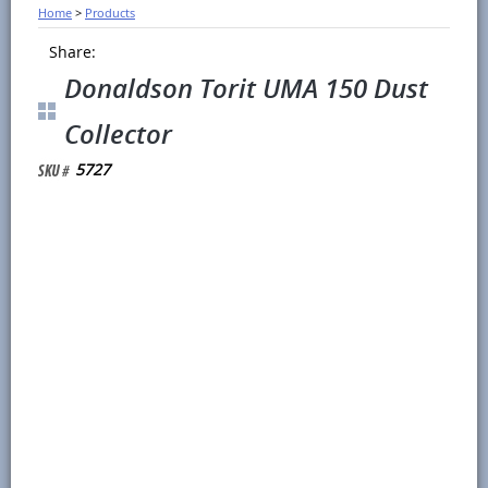
Home
>
Products
Share:
Donaldson Torit UMA 150 Dust
Collector
5727