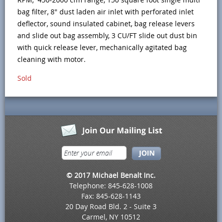
bag filter, 8" dust laden air inlet with perforated inlet
deflector, sound insulated cabinet, bag release levers
and slide out bag assembly, 3 CU/FT slide out dust bin
with quick release lever, mechanically agitated bag
cleaning with motor.
Sold
© 2017 Michael Benalt Inc.
Telephone: 845-628-1008
Fax: 845-628-1143
20 Day Road Bld. 2 - Suite 3
Carmel, NY 10512