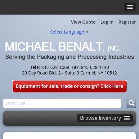
View Quote
|
Log In
|
Register
Select Language
▼
Tele: 845-628-1008 Fax: 845-628-1143
20 Day Road Bld. 2 - Suite 3 Carmel, NY 10512
Browse Inventory