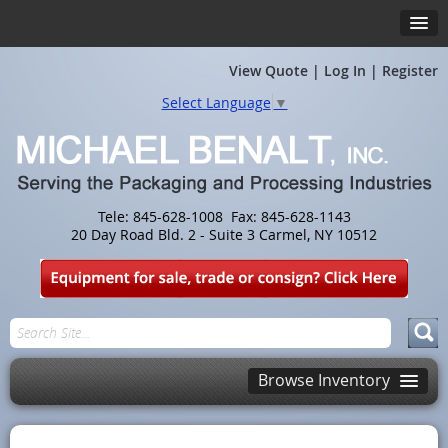
View Quote
|
Log In
|
Register
Select Language
▼
Tele: 845-628-1008 Fax: 845-628-1143
20 Day Road Bld. 2 - Suite 3 Carmel, NY 10512
Browse Inventory