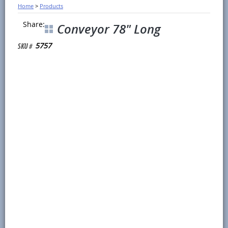
Home
>
Products
Share:
Conveyor 78" Long
5757