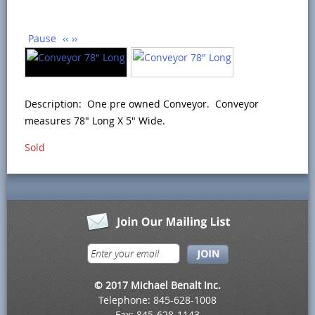
Pause
‹‹
››
Description: One pre owned Conveyor. Conveyor
measures 78" Long X 5" Wide.
Sold
© 2017 Michael Benalt Inc.
Telephone: 845-628-1008
Fax: 845-628-1143