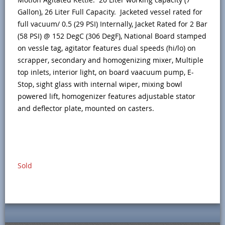
Gallon), 26 Liter Full Capacity. Jacketed vessel rated for
full vacuum/ 0.5 (29 PSI) Internally, Jacket Rated for 2 Bar
(58 PSI) @ 152 DegC (306 DegF), National Board stamped
on vessle tag, agitator features dual speeds (hi/lo) on
scrapper, secondary and homogenizing mixer, Multiple
top inlets, interior light, on board vaacuum pump, E-
Stop, sight glass with internal wiper, mixing bowl
powered lift, homogenizer features adjustable stator
and deflector plate, mounted on casters.
Sold