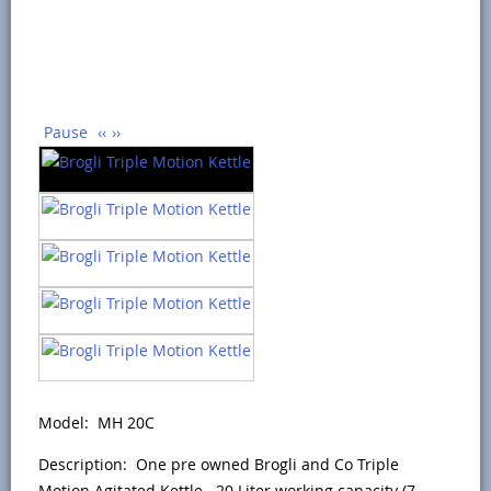
Pause
‹‹
››
Model: MH 20C
Description: One pre owned Brogli and Co Triple
Motion Agitated Kettle. 20 Liter working capacity (7