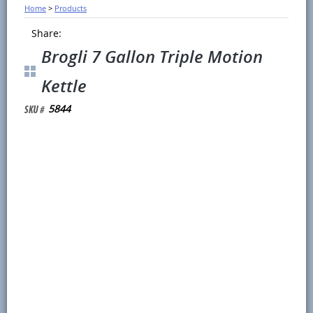
Home
>
Products
Share:
Brogli 7 Gallon Triple Motion
Kettle
5844