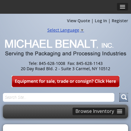
View Quote
|
Log In
|
Register
Select Language
▼
Tele: 845-628-1008 Fax: 845-628-1143
20 Day Road Bld. 2 - Suite 3 Carmel, NY 10512
Browse Inventory