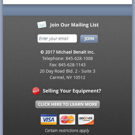
© 2017 Michael Benalt Inc.
Telephone: 845-628-1008
Fax: 845-628-1143
20 Day Road Bld. 2 - Suite 3
Carmel, NY 10512