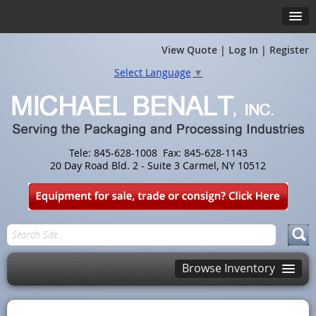
View Quote
|
Log In
|
Register
Select Language
▼
Tele: 845-628-1008 Fax: 845-628-1143
20 Day Road Bld. 2 - Suite 3 Carmel, NY 10512
Browse Inventory