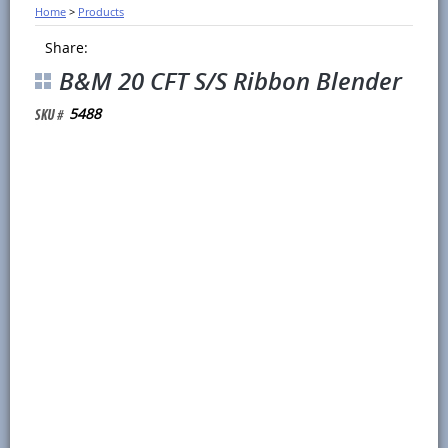
Home
>
Products
Share:
B&M 20 CFT S/S Ribbon Blender
5488