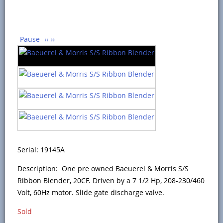
Pause
‹‹
››
Serial: 19145A
Description: One pre owned Baeuerel & Morris S/S
Ribbon Blender, 20CF. Driven by a 7 1/2 Hp, 208-230/460
Volt, 60Hz motor. Slide gate discharge valve.
Sold