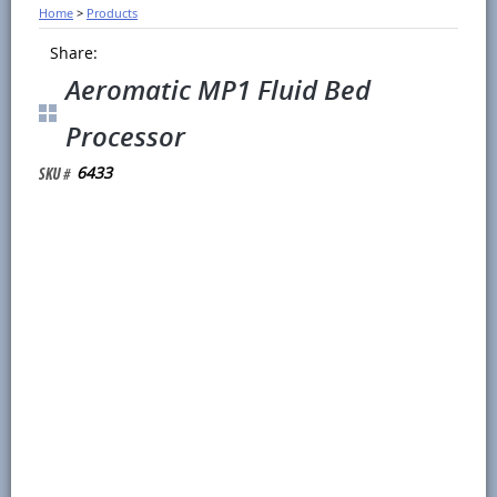
Home
>
Products
Share:
Aeromatic MP1 Fluid Bed
Processor
6433