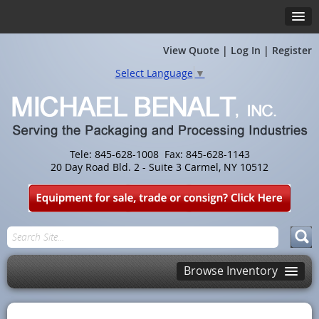
View Quote
|
Log In
|
Register
Select Language
▼
Tele: 845-628-1008 Fax: 845-628-1143
20 Day Road Bld. 2 - Suite 3 Carmel, NY 10512
Browse Inventory