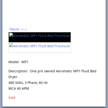
Pause
‹‹
››
Model: MP1
Description: One pre owned Aeromatic MP1 Fluid Bed
Dryer.
460 Volts, 3 Phase, 60 Hz
MCA 40 APM
Sold